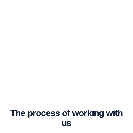
The process of working with
us