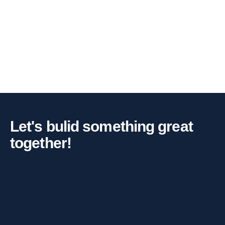
Let's bulid something great
together!