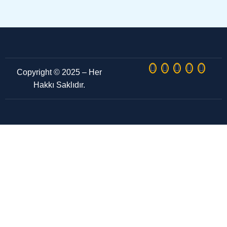
Copyright © 2025 – Her
Hakkı Saklıdır.