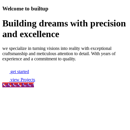
Welcome to builtup
Building dreams with precision
and excellence
we specialize in turning visions into reality with exceptional
craftsmanship and meticulous attention to detail. With years of
experience and a commitment to quality.
get started
view Projects
Call Now Button