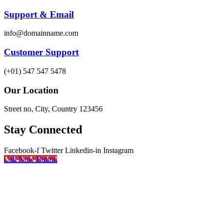
Support & Email
info@domainname.com
Customer Support
(+01) 547 547 5478
Our Location
Street no, City, Country 123456
Stay Connected
Facebook-f
Twitter
Linkedin-in
Instagram
Call Now Button